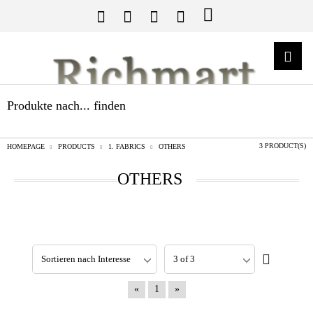
Produkte nach... finden
3 PRODUCT(S)
HOMEPAGE
PRODUCTS
1. FABRICS
OTHERS
OTHERS
«
1
»