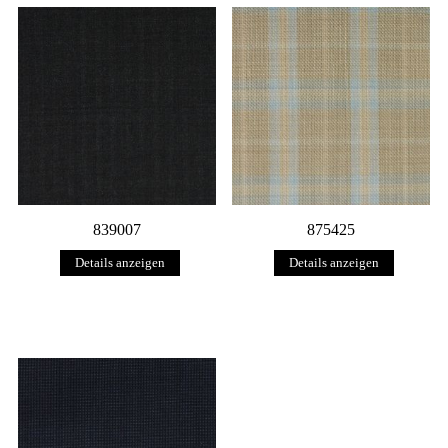
839007
875425
Details anzeigen
Details anzeigen