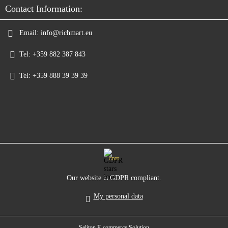
Contact Information:
Email:
info@richmart.eu
Tel:
+359 882 387 843
Tel:
+359 888 39 39 39
GDPR
Our website is GDPR compliant.
My personal data
Seliton E-commerce Solution