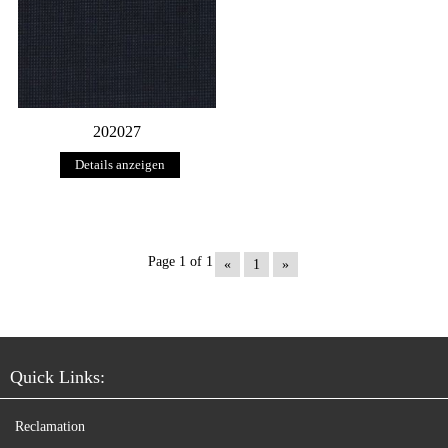
202027
Details anzeigen
Page 1 of 1
«
1
»
Quick Links:
Reclamation