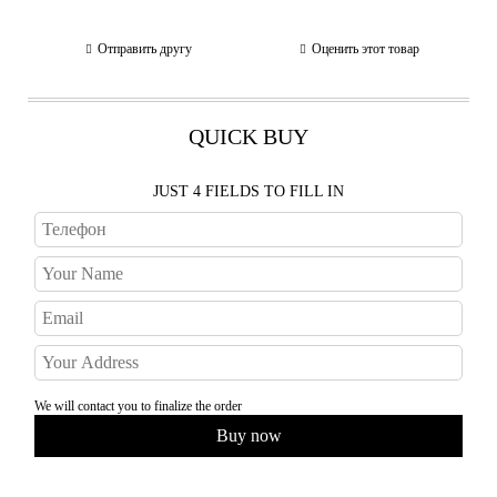
Отправить другу
Оценить этот товар
QUICK BUY
JUST 4 FIELDS TO FILL IN
We will contact you to finalize the order