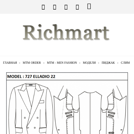
ГЛАВНАЯ
MTM ORDER
MTM - MEN FASHION
МОДЕЛИ
ПИДЖАК
СЛИМ