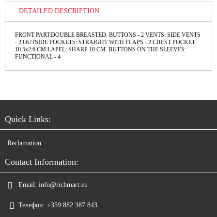
DETAILED DESCRIPTION
FRONT PART:DOUBLE BREASTED. BUTTONS - 2 VENTS: SIDE VENTS
- 2 OUTSIDE POCKETS: STRAIGHT WITH FLAPS - 2 CHEST POCKET
10.5x2.6 CM LAPEL: SHARP 10 CM. BUTTONS ON THE SLEEVES:
FUNCTIONAL - 4
Quick Links:
Reclamation
Contact Information:
Email:
info@richmart.eu
Телефон:
+359 882 387 843