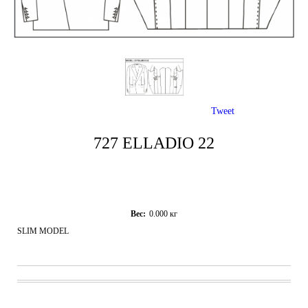
Tweet
727 ELLADIO 22
Вес:
0.000
кг
SLIM MODEL