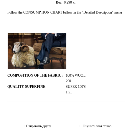
Вес:
0.290
кг
Follow the CONSUMPTION CHART bellow in the "Detailed Description" menu
COMPOSITION OF THE FABRIC:
100% WOOL
:
290
QUALITY SUPERFINE:
SUPER 150'S
:
1.51
Отправить другу
Оценить этот товар