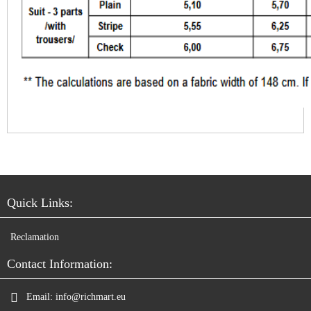
Quick Links:
Reclamation
Contact Information:
Email:
info@richmart.eu