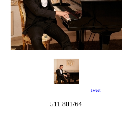
Tweet
511 801/64