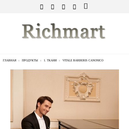
ГЛАВНАЯ
ПРОДУКТЫ
1. ТКАНИ
VITALE BARBERIS CANONICO