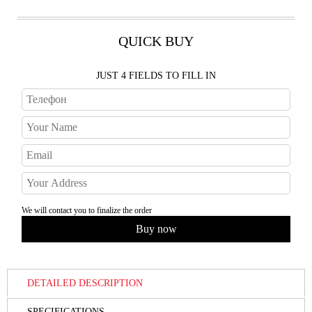
QUICK BUY
JUST 4 FIELDS TO FILL IN
We will contact you to finalize the order
DETAILED DESCRIPTION
SPECIFICATIONS