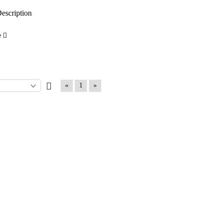
escription
e
«
1
»