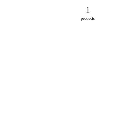
1
products