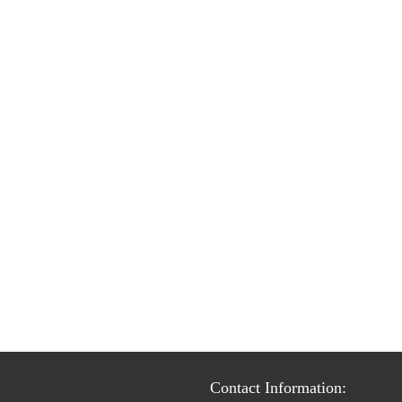
Contact Information: