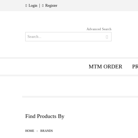
|
Login
Register
Advanced Search
MTM ORDER
P
Find Products By
HOME
BRANDS