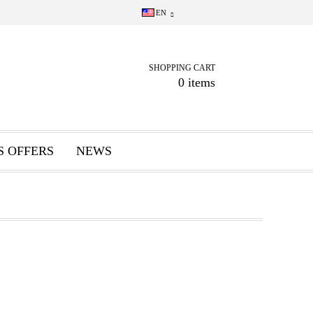
EN
SHOPPING CART
0 items
S OFFERS
NEWS