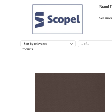
Brand D
See mor
Products