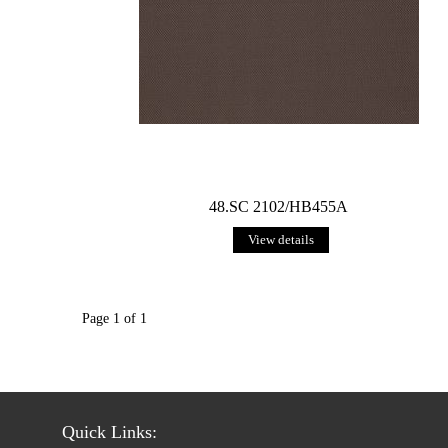
48.SC 2102/HB455A
View details
Page 1 of 1
Quick Links: