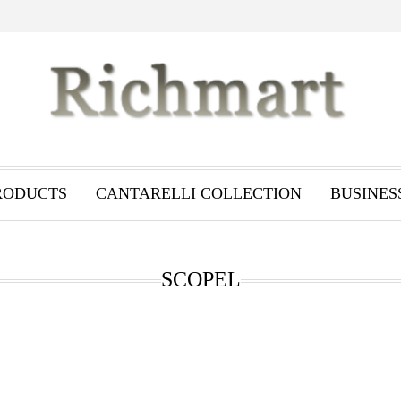
RODUCTS
CANTARELLI COLLECTION
BUSINES
SCOPEL