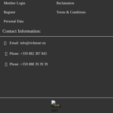
Member Login
Reclamation
Register
Terms & Conditions
Personal Data
Contact Information:
Email:
info@richmart.eu
Phone:
+359 882 387 843
Phone:
+359 888 39 39 39
GDPR