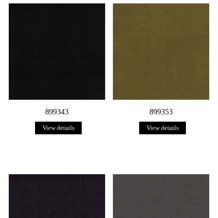
899343
899353
View details
View details