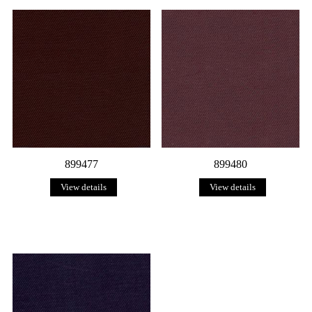
899477
899480
View details
View details