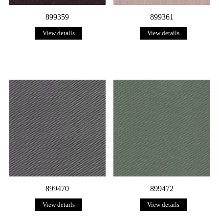
899359
899361
View details
View details
899470
899472
View details
View details