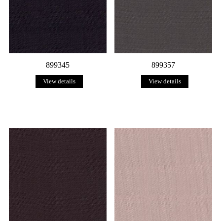
899345
899357
View details
View details