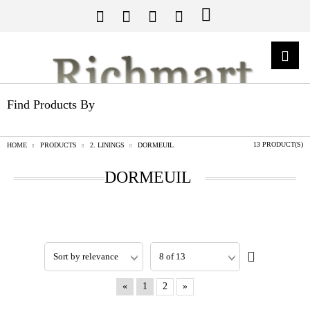
Find Products By
13 PRODUCT(S)
HOME
PRODUCTS
2. LININGS
DORMEUIL
DORMEUIL
«
1
2
»