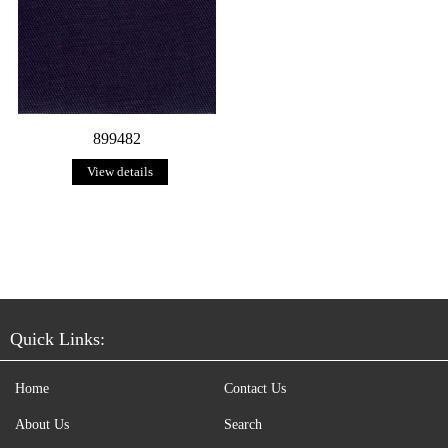
899482
View details
Quick Links:
Home
Contact Us
About Us
Search