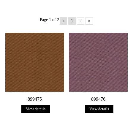
Page 1 of 2
«
1
2
»
899475
899476
View details
View details