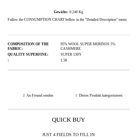
Gewicht:
0.240
Kg
Follow the CONSUMPTION CHART bellow in the "Detailed Description" menu
COMPOSITION OF THE
95% WOOL SUPER MERINOS 5%
FABRIC:
CASHMERE
QUALITY SUPERFINE:
SUPER 130'S
:
1.50
An Freund senden
Dieses Produkt kategorisieren
QUICK BUY
JUST 4 FIELDS TO FILL IN