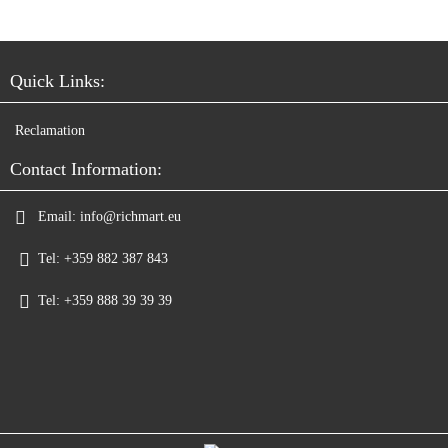
Quick Links:
Reclamation
Contact Information:
Email:
info@richmart.eu
Tel:
+359 882 387 843
Tel:
+359 888 39 39 39