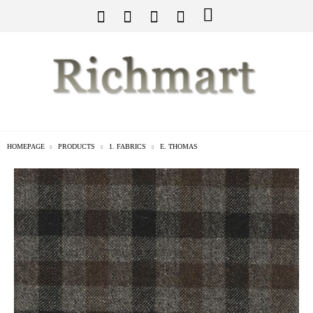
HOMEPAGE
PRODUCTS
1. FABRICS
E. THOMAS