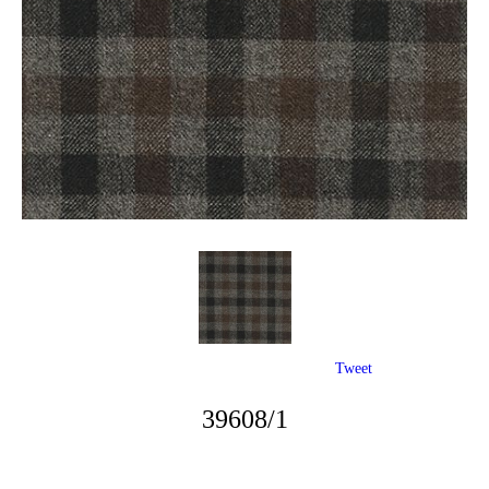
Tweet
39608/1