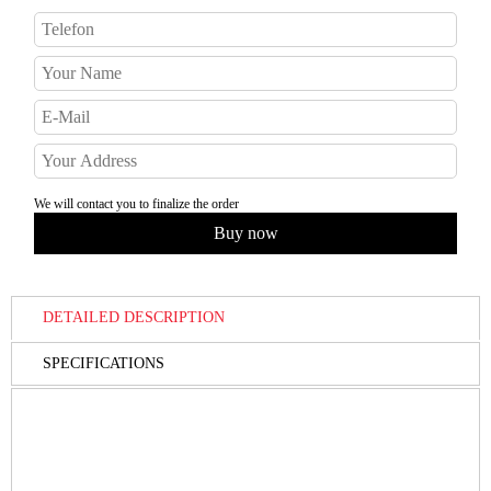
We will contact you to finalize the order
DETAILED DESCRIPTION
SPECIFICATIONS