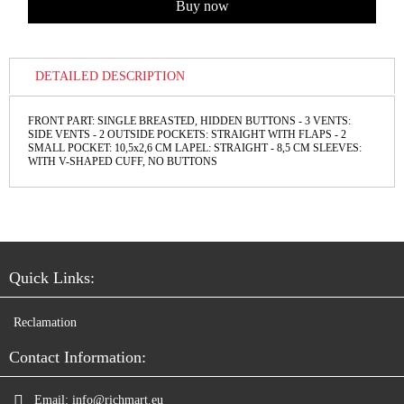
DETAILED DESCRIPTION
FRONT PART: SINGLE BREASTED, HIDDEN BUTTONS - 3 VENTS:
SIDE VENTS - 2 OUTSIDE POCKETS: STRAIGHT WITH FLAPS - 2
SMALL POCKET: 10,5x2,6 СМ LAPEL: STRAIGHT - 8,5 CM SLEEVES:
WITH V-SHAPED CUFF, NO BUTTONS
Quick Links:
Reclamation
Contact Information:
Email:
info@richmart.eu