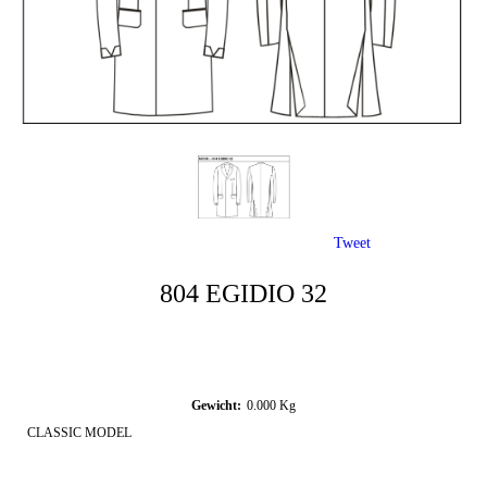
Tweet
804 EGIDIO 32
Gewicht:
0.000
Kg
CLASSIC MODEL