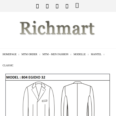
HOMEPAGE
MTM ORDER
MTM - MEN FASHION
MODELLE
MANTEL
CLASSIC