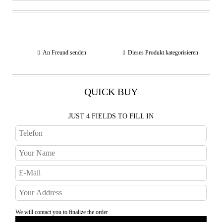
An Freund senden
Dieses Produkt kategorisieren
QUICK BUY
JUST 4 FIELDS TO FILL IN
We will contact you to finalize the order