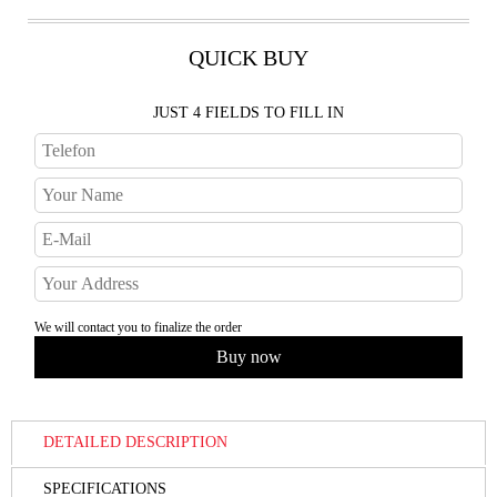
QUICK BUY
JUST 4 FIELDS TO FILL IN
We will contact you to finalize the order
DETAILED DESCRIPTION
SPECIFICATIONS