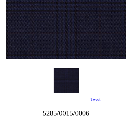
Tweet
5285/0015/0006