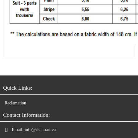
Quick Links:
Reclamation
Contact Information:
Email:
info@richmart.eu