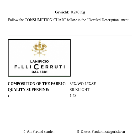
Gewicht:
0.240
Kg
Follow the CONSUMPTION CHART bellow in the "Detailed Description" menu
COMPOSITION OF THE FABRIC:
85% WO 15%SE
QUALITY SUPERFINE:
SILKLIGHT
:
1.48
An Freund senden
Dieses Produkt kategorisieren