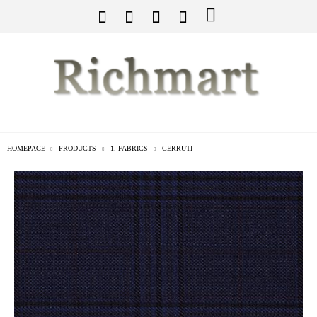
HOMEPAGE
PRODUCTS
1. FABRICS
CERRUTI