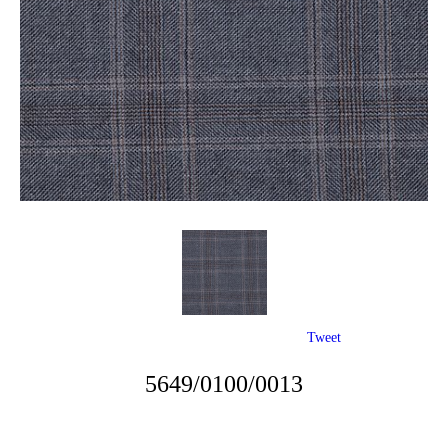
Tweet
5649/0100/0013