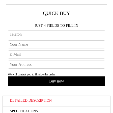
QUICK BUY
JUST 4 FIELDS TO FILL IN
We will contact you to finalize the order
DETAILED DESCRIPTION
SPECIFICATIONS