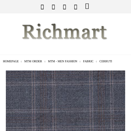
HOMEPAGE
MTM ORDER
MTM - MEN FASHION
FABRIC
CERRUTI