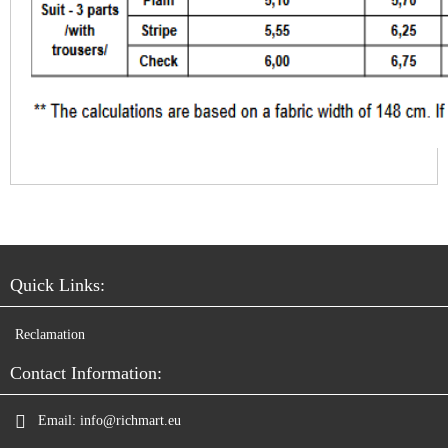
Quick Links:
Reclamation
Contact Information:
Email:
info@richmart.eu