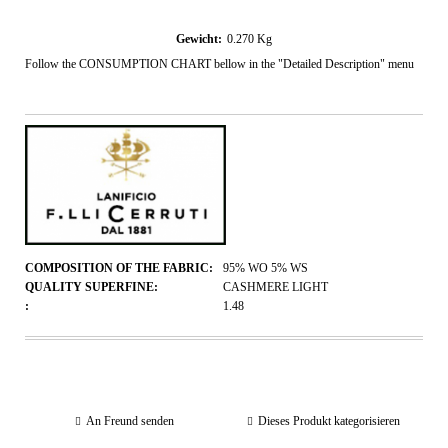
Gewicht:
0.270
Kg
Follow the CONSUMPTION CHART bellow in the "Detailed Description" menu
COMPOSITION OF THE FABRIC:
95% WO 5% WS
QUALITY SUPERFINE:
CASHMERE LIGHT
:
1.48
An Freund senden
Dieses Produkt kategorisieren