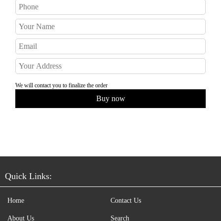
We will contact you to finalize the order
Quick Links:
Home
Contact Us
About Us
Search