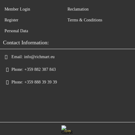
Member Login
Reclamation
Register
Terms & Conditions
Personal Data
Contact Information:
Email:
info@richmart.eu
Phone:
+359 882 387 843
Phone:
+359 888 39 39 39
GDPR