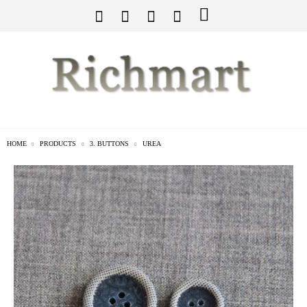
HOME
PRODUCTS
3. BUTTONS
UREA