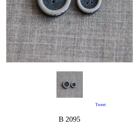
Tweet
B 2095