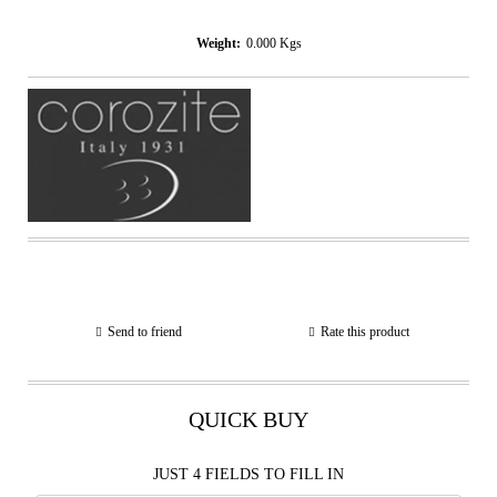
Weight:
0.000
Kgs
Send to friend
Rate this product
QUICK BUY
JUST 4 FIELDS TO FILL IN