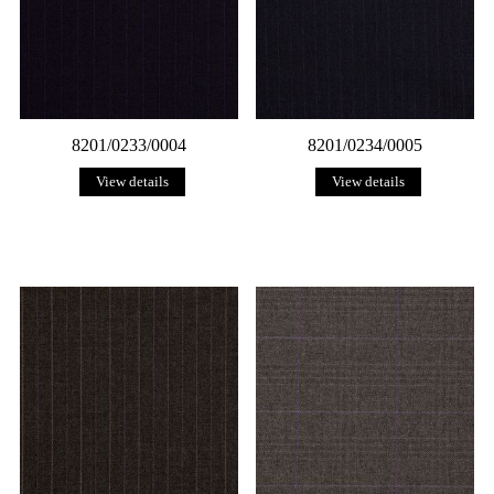
8201/0233/0004
8201/0234/0005
View details
View details