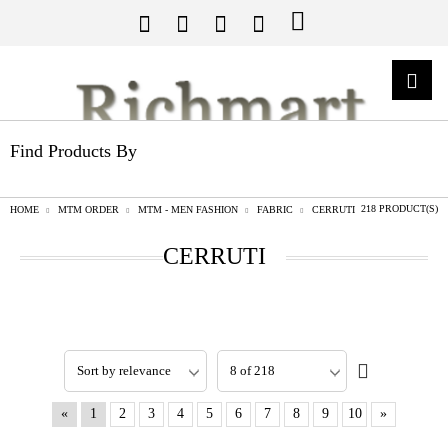
Find Products By
218 PRODUCT(S)
HOME
MTM ORDER
MTM - MEN FASHION
FABRIC
CERRUTI
CERRUTI
«
1
2
3
4
5
6
7
8
9
10
»