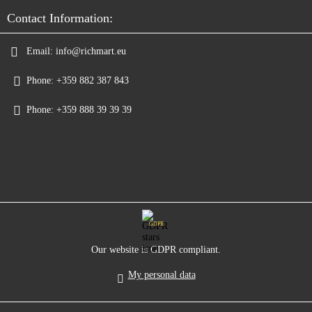
Contact Information:
Email:
info@richmart.eu
Phone:
+359 882 387 843
Phone:
+359 888 39 39 39
GDPR
Our website is GDPR compliant.
My personal data