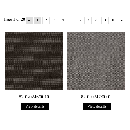
Page 1 of 28
«
1
2
3
4
5
6
7
8
9
10
»
8201/0246/0010
8201/0247/0001
View details
View details