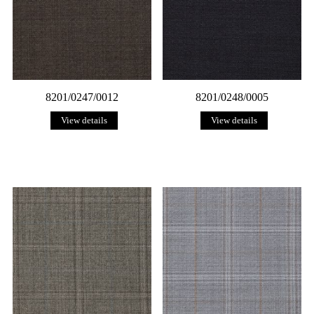
8201/0247/0012
8201/0248/0005
View details
View details