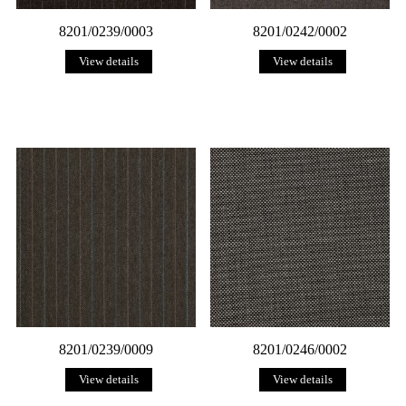
8201/0239/0003
8201/0242/0002
View details
View details
8201/0239/0009
8201/0246/0002
View details
View details