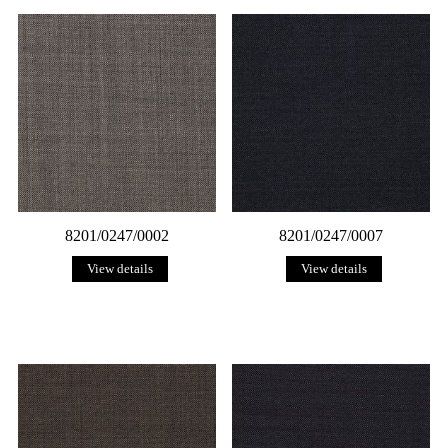
8201/0247/0002
8201/0247/0007
View details
View details