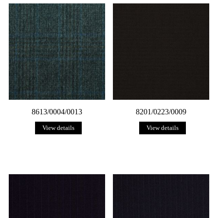
8613/0004/0013
8201/0223/0009
View details
View details