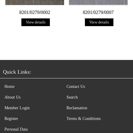
8201/0279/0002
8201/0279/0007
View details
View details
Quick Links:
Home
Contact Us
About Us
Search
Member Login
Reclamation
Register
Terms & Conditions
Personal Data