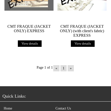
CMT FRAQUE (JACKET
CMT FRAQUE (JACKET
ONLY) EXPRESS
ONLY) (with client's fabric)
EXPRESS
View details
View details
Page 1 of 1
«
1
»
Quick Links:
Home
Contact Us