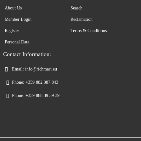
About Us
Search
Member Login
Reclamation
Register
Terms & Conditions
Personal Data
Contact Information:
Email:
info@richmart.eu
Phone:
+359 882 387 843
Phone:
+359 888 39 39 39