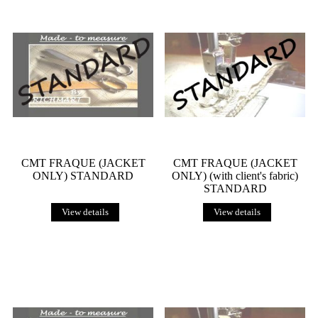
CMT FRAQUE (JACKET
CMT FRAQUE (JACKET
ONLY) STANDARD
ONLY) (with client's fabric)
STANDARD
View details
View details