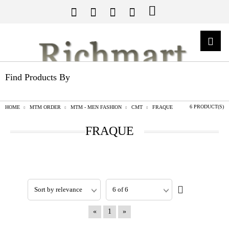
Find Products By
6 PRODUCT(S)
HOME
MTM ORDER
MTM - MEN FASHION
CMT
FRAQUE
FRAQUE
«
1
»