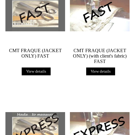
CMT FRAQUE (JACKET
CMT FRAQUE (JACKET
ONLY) FAST
ONLY) (with client's fabric)
FAST
View details
View details