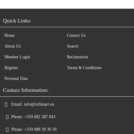
Quick Links:
Home
Contact Us
About Us
Search
Member Login
Reclamation
Register
Terms & Conditions
Personal Data
Contact Information:
Email:
info@richmart.eu
Phone:
+359 882 387 843
Phone:
+359 888 39 39 39