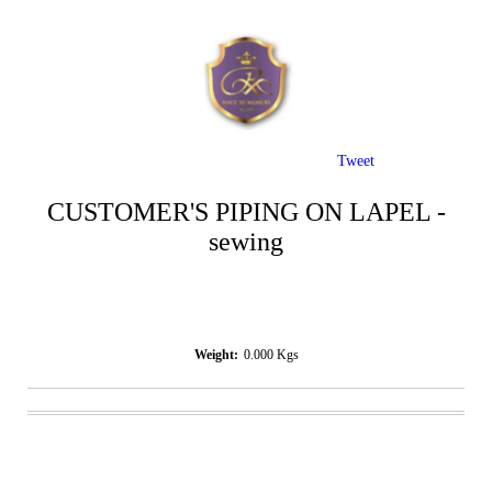
Tweet
CUSTOMER'S PIPING ON LAPEL -
sewing
Weight:
0.000
Kgs