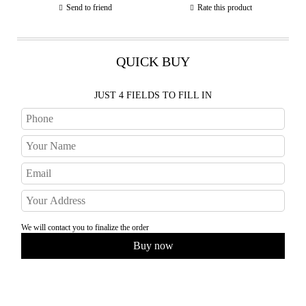
Send to friend
Rate this product
QUICK BUY
JUST 4 FIELDS TO FILL IN
We will contact you to finalize the order