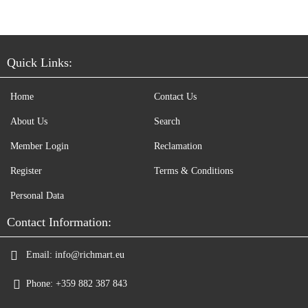
Quick Links:
Home
Contact Us
About Us
Search
Member Login
Reclamation
Register
Terms & Conditions
Personal Data
Contact Information:
Email:
info@richmart.eu
Phone:
+359 882 387 843