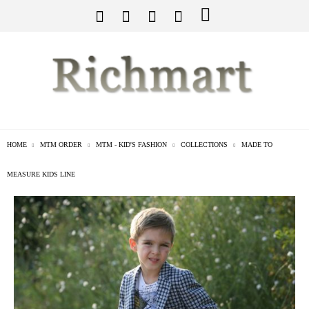
HOME
MTM ORDER
MTM - KID'S FASHION
COLLECTIONS
MADE TO
MEASURE KIDS LINE