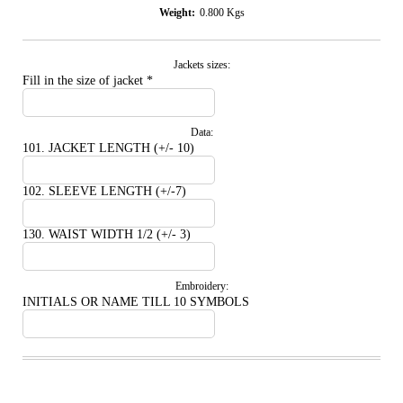
Weight:
0.800
Kgs
Jackets sizes:
Fill in the size of jacket
*
Data:
101. JACKET LENGTH (+/- 10)
102. SLEEVE LENGTH (+/-7)
130. WAIST WIDTH 1/2 (+/- 3)
Embroidery:
INITIALS OR NAME TILL 10 SYMBOLS