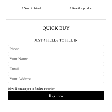
Send to friend
Rate this product
QUICK BUY
JUST 4 FIELDS TO FILL IN
We will contact you to finalize the order