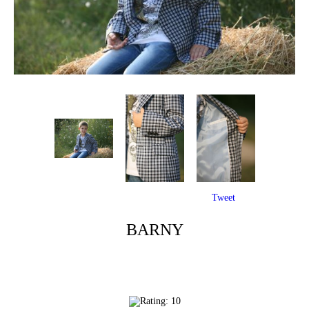
Tweet
BARNY