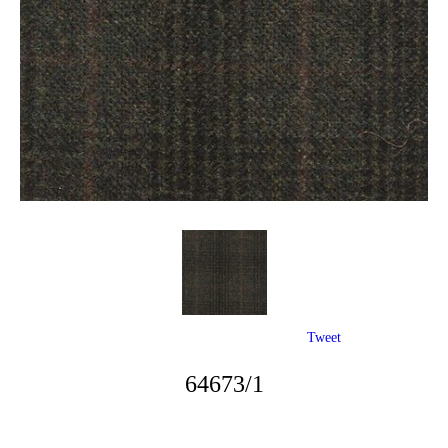
Tweet
64673/1