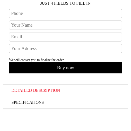
JUST 4 FIELDS TO FILL IN
We will contact you to finalize the order
DETAILED DESCRIPTION
SPECIFICATIONS