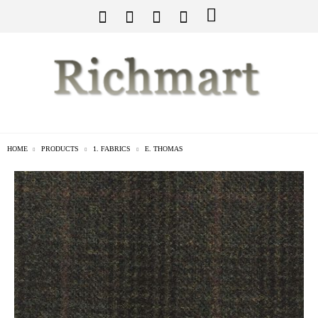
HOME
PRODUCTS
1. FABRICS
E. THOMAS