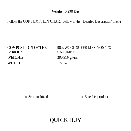
Weight:
0.290
Kgs
Follow the CONSUMPTION CHART bellow in the "Detailed Description" menu
COMPOSITION OF THE
90% WOOL SUPER MERINOS 10%
FABRIC:
CASHMERE
WEIGHT:
290/310
gr./mt.
WIDTH:
1.50
m
Send to friend
Rate this product
QUICK BUY