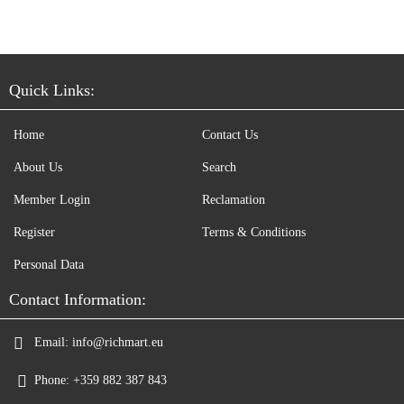
Quick Links:
Home
Contact Us
About Us
Search
Member Login
Reclamation
Register
Terms & Conditions
Personal Data
Contact Information:
Email:
info@richmart.eu
Phone:
+359 882 387 843