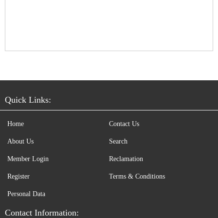
Quick Links:
Home
Contact Us
About Us
Search
Member Login
Reclamation
Register
Terms & Conditions
Personal Data
Contact Information: