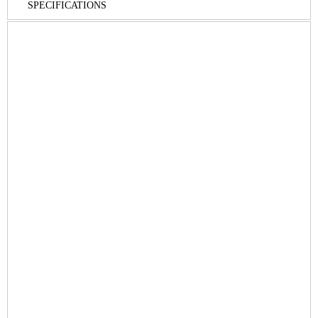
SPECIFICATIONS