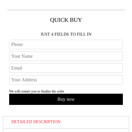
QUICK BUY
JUST 4 FIELDS TO FILL IN
We will contact you to finalize the order
DETAILED DESCRIPTION