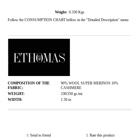
Weight:
0.330
Kgs
Follow the CONSUMPTION CHART bellow in the "Detailed Description" menu
COMPOSITION OF THE
90% WOOL SUPER MERINOS 10%
FABRIC:
CASHMERE
WEIGHT:
330/350
gr./mt.
WIDTH:
1.50
m
Send to friend
Rate this product