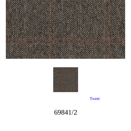
Tweet
69841/2