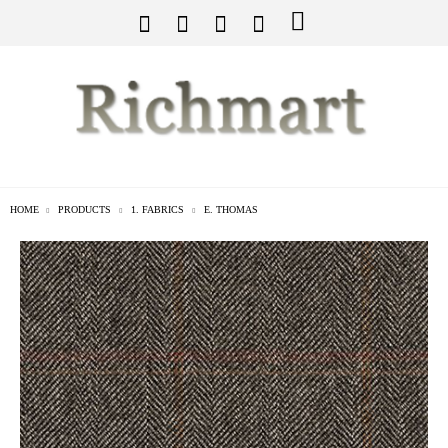
HOME
PRODUCTS
1. FABRICS
E. THOMAS