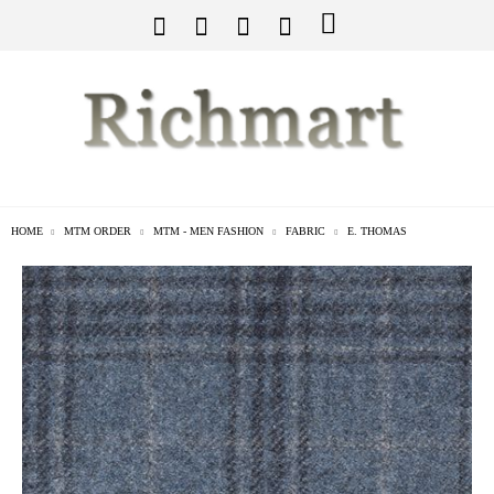
HOME
MTM ORDER
MTM - MEN FASHION
FABRIC
E. THOMAS