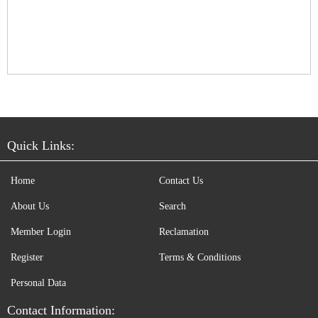
Quick Links:
Home
Contact Us
About Us
Search
Member Login
Reclamation
Register
Terms & Conditions
Personal Data
Contact Information: