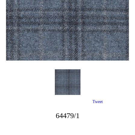
Tweet
64479/1