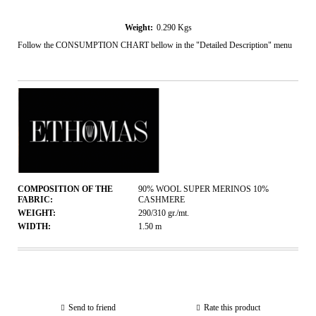
Weight:
0.290
Kgs
Follow the CONSUMPTION CHART bellow in the "Detailed Description" menu
COMPOSITION OF THE
90% WOOL SUPER MERINOS 10%
FABRIC:
CASHMERE
WEIGHT:
290/310
gr./mt.
WIDTH:
1.50
m
Send to friend
Rate this product