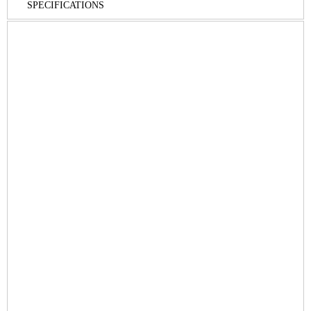
SPECIFICATIONS