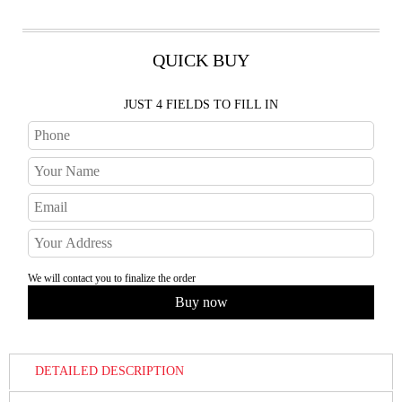
QUICK BUY
JUST 4 FIELDS TO FILL IN
We will contact you to finalize the order
DETAILED DESCRIPTION