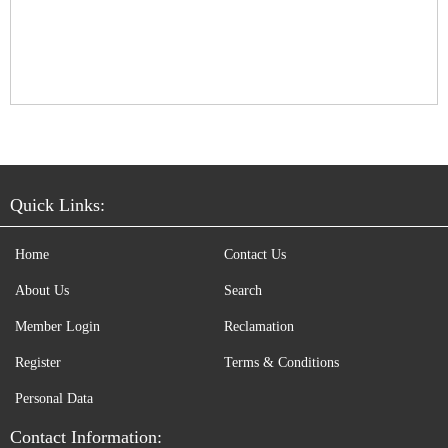
Quick Links:
Home
Contact Us
About Us
Search
Member Login
Reclamation
Register
Terms & Conditions
Personal Data
Contact Information: