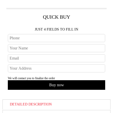
QUICK BUY
JUST 4 FIELDS TO FILL IN
We will contact you to finalize the order
DETAILED DESCRIPTION