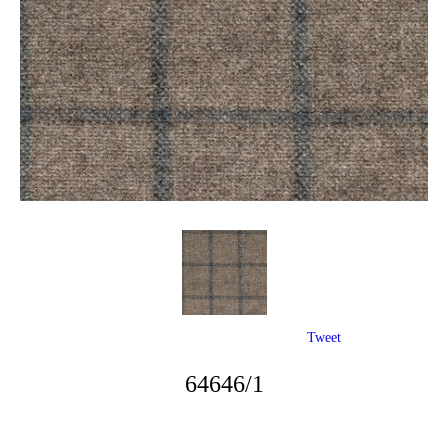
Tweet
64646/1