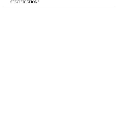
SPECIFICATIONS