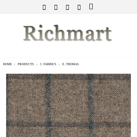
HOME
PRODUCTS
1. FABRICS
E. THOMAS