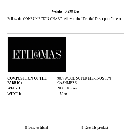
Weight:
0.290
Kgs
Follow the CONSUMPTION CHART bellow in the "Detailed Description" menu
COMPOSITION OF THE
90% WOOL SUPER MERINOS 10%
FABRIC:
CASHMERE
WEIGHT:
290/310
gr./mt.
WIDTH:
1.50
m
Send to friend
Rate this product