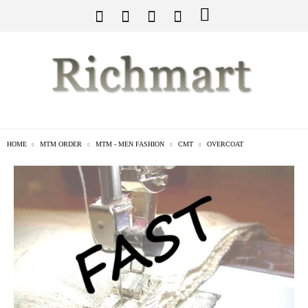
HOME
MTM ORDER
MTM - MEN FASHION
CMT
OVERCOAT