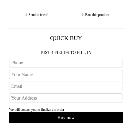
Send to friend
Rate this product
QUICK BUY
JUST 4 FIELDS TO FILL IN
We will contact you to finalize the order