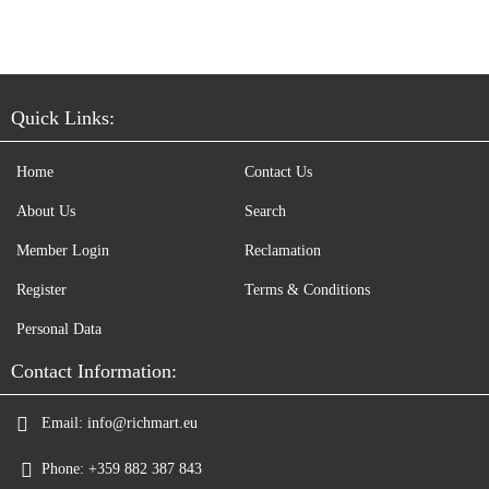
Quick Links:
Home
Contact Us
About Us
Search
Member Login
Reclamation
Register
Terms & Conditions
Personal Data
Contact Information:
Email:
info@richmart.eu
Phone:
+359 882 387 843