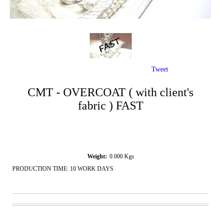
Tweet
CMT - OVERCOAT ( with client's
fabric ) FAST
Weight:
0.000
Kgs
PRODUCTION TIME: 10 WORK DAYS