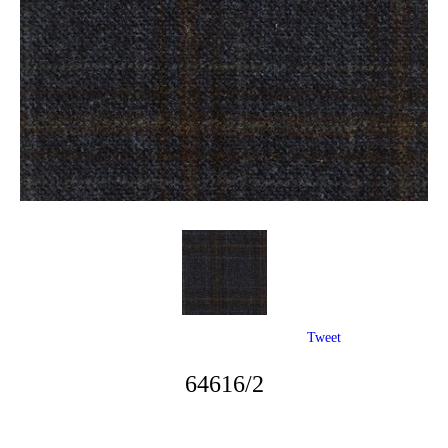
Tweet
64616/2