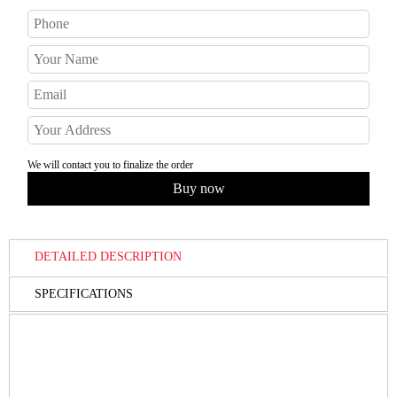
We will contact you to finalize the order
DETAILED DESCRIPTION
SPECIFICATIONS