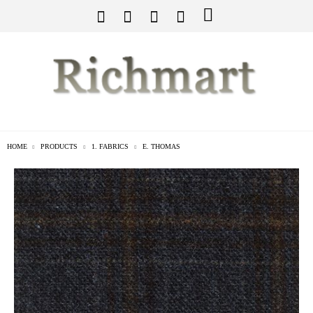
HOME
PRODUCTS
1. FABRICS
E. THOMAS