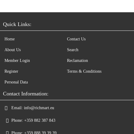
Quick Links:
Home
Contact Us
About Us
Search
Member Login
Reclamation
Register
Terms & Conditions
Personal Data
Contact Information:
Email:
info@richmart.eu
Phone:
+359 882 387 843
Phone:
+359 888 39 39 39