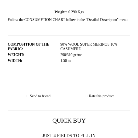
Weight:
0.290
Kgs
Follow the CONSUMPTION CHART bellow in the "Detailed Description" menu
COMPOSITION OF THE
90% WOOL SUPER MERINOS 10%
FABRIC:
CASHMERE
WEIGHT:
290/310
gr./mt.
WIDTH:
1.50
m
Send to friend
Rate this product
QUICK BUY
JUST 4 FIELDS TO FILL IN