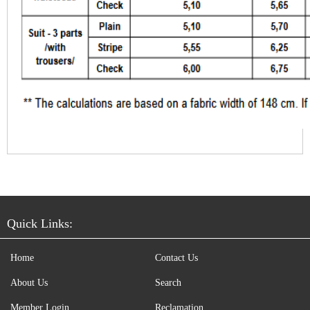
Quick Links:
Home
Contact Us
About Us
Search
Member Login
Reclamation