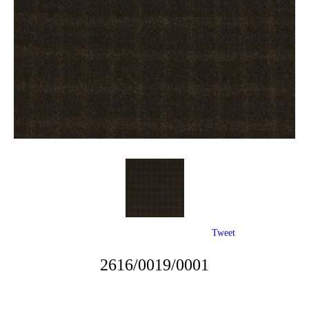
Tweet
2616/0019/0001