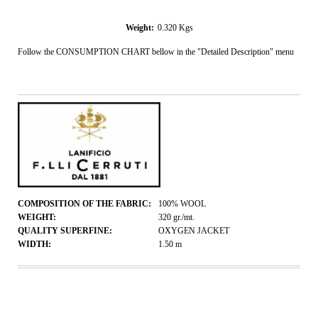
Weight:
0.320
Kgs
Follow the CONSUMPTION CHART bellow in the "Detailed Description" menu
COMPOSITION OF THE FABRIC:
100% WOOL
WEIGHT:
320
gr./mt.
QUALITY SUPERFINE:
OXYGEN JACKET
WIDTH:
1.50
m