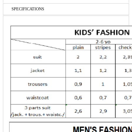
SPECIFICATIONS