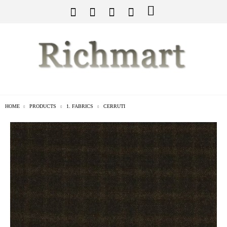
HOME
PRODUCTS
1. FABRICS
CERRUTI