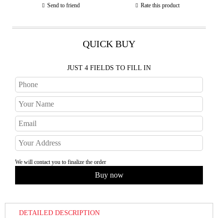
Send to friend
Rate this product
QUICK BUY
JUST 4 FIELDS TO FILL IN
We will contact you to finalize the order
DETAILED DESCRIPTION