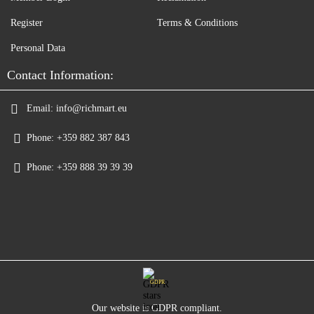
Register
Terms & Conditions
Personal Data
Contact Information:
Email:
info@richmart.eu
Phone:
+359 882 387 843
Phone:
+359 888 39 39 39
GDPR
Our website is GDPR compliant.