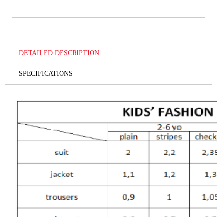
DETAILED DESCRIPTION
SPECIFICATIONS