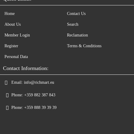
Home
Contact Us
About Us
Search
Member Login
Reclamation
Register
Terms & Conditions
Personal Data
Contact Information:
Email:
info@richmart.eu
Phone:
+359 882 387 843
Phone:
+359 888 39 39 39