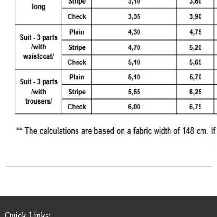
Quick Links: