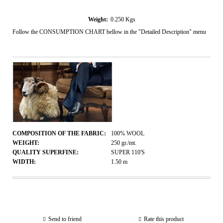
Weight:
0.250
Kgs
Follow the CONSUMPTION CHART bellow in the "Detailed Description" menu
COMPOSITION OF THE FABRIC:
100% WOOL
WEIGHT:
250
gr./mt.
QUALITY SUPERFINE:
SUPER 110'S
WIDTH:
1.50
m
Send to friend
Rate this product