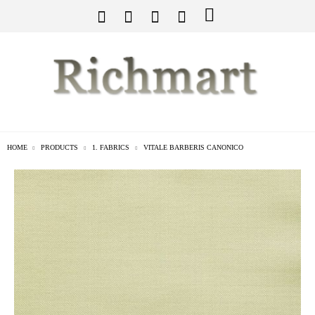
HOME
PRODUCTS
1. FABRICS
VITALE BARBERIS CANONICO