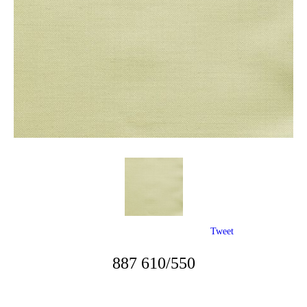
Tweet
887 610/550