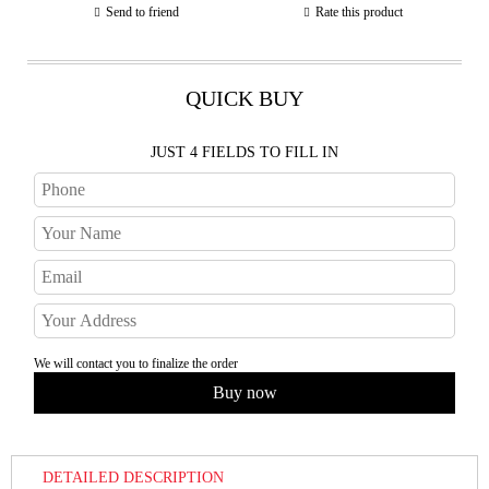
Send to friend
Rate this product
QUICK BUY
JUST 4 FIELDS TO FILL IN
We will contact you to finalize the order
DETAILED DESCRIPTION