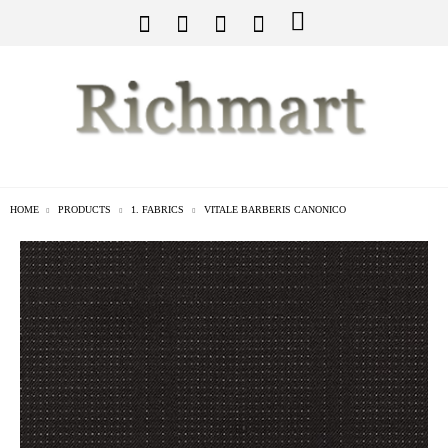
HOME
PRODUCTS
1. FABRICS
VITALE BARBERIS CANONICO