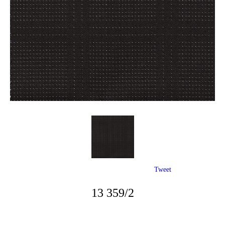
Tweet
13 359/2