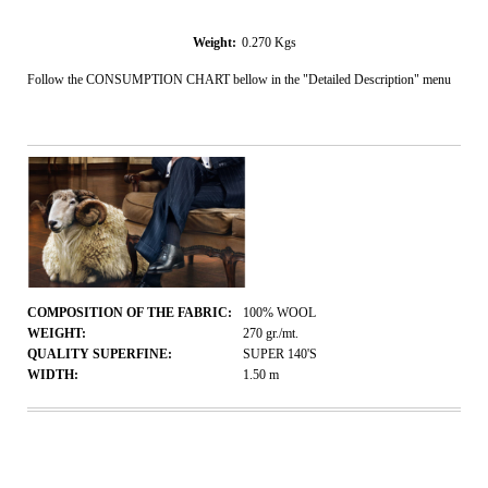
Weight:
0.270
Kgs
Follow the CONSUMPTION CHART bellow in the "Detailed Description" menu
COMPOSITION OF THE FABRIC:
100% WOOL
WEIGHT:
270
gr./mt.
QUALITY SUPERFINE:
SUPER 140'S
WIDTH:
1.50
m