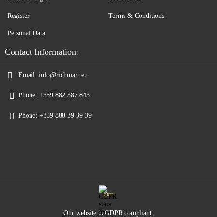
Register
Terms & Conditions
Personal Data
Contact Information:
Email:
info@richmart.eu
Phone:
+359 882 387 843
Phone:
+359 888 39 39 39
GDPR
Our website is GDPR compliant.