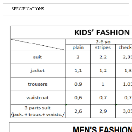
SPECIFICATIONS