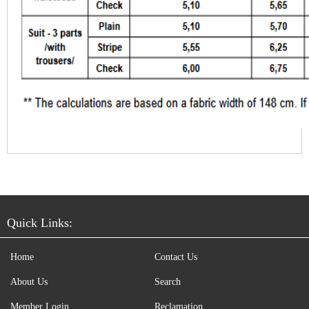
Quick Links:
Home
Contact Us
About Us
Search
Member Login
Reclamation