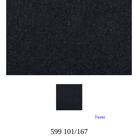
Tweet
599 101/167