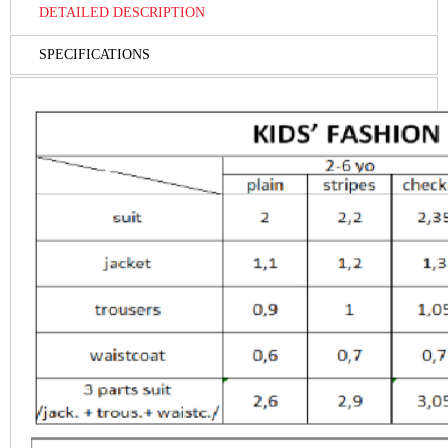
DETAILED DESCRIPTION
SPECIFICATIONS