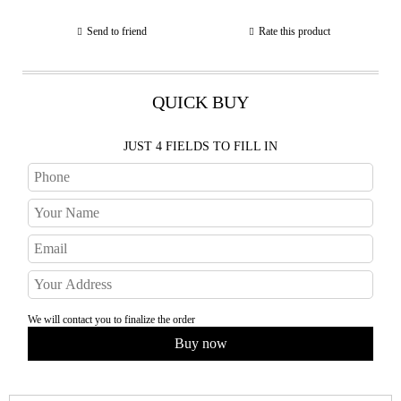
Send to friend
Rate this product
QUICK BUY
JUST 4 FIELDS TO FILL IN
We will contact you to finalize the order