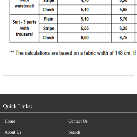
Quick Links:
Home
Contact Us
About Us
Search