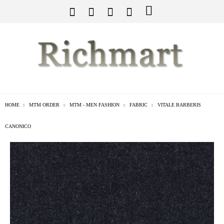
HOME
MTM ORDER
MTM - MEN FASHION
FABRIC
VITALE BARBERIS
CANONICO