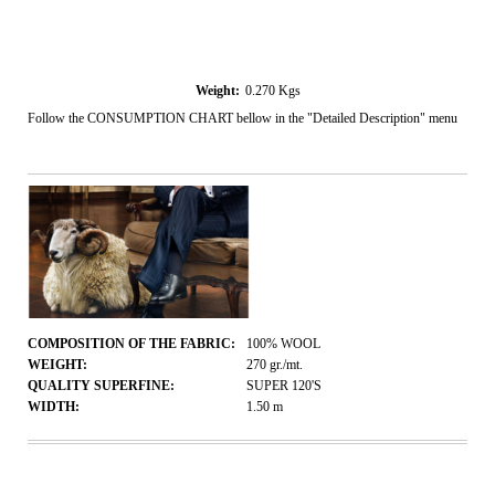
Weight:
0.270
Kgs
Follow the CONSUMPTION CHART bellow in the "Detailed Description" menu
COMPOSITION OF THE FABRIC:
100% WOOL
WEIGHT:
270
gr./mt.
QUALITY SUPERFINE:
SUPER 120'S
WIDTH:
1.50
m