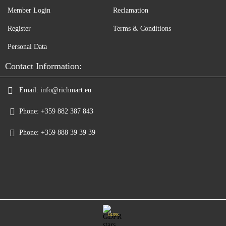
Member Login
Reclamation
Register
Terms & Conditions
Personal Data
Contact Information:
Email:
info@richmart.eu
Phone:
+359 882 387 843
Phone:
+359 888 39 39 39
GDPR