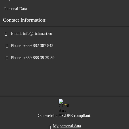
Personal Data
Contact Information:
Email:
info@richmart.eu
Phone:
+359 882 387 843
Phone:
+359 888 39 39 39
GDPR
Our website is GDPR compliant.
My personal data