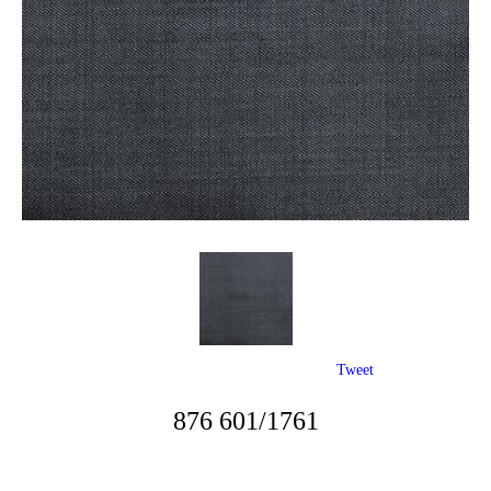
Tweet
876 601/1761