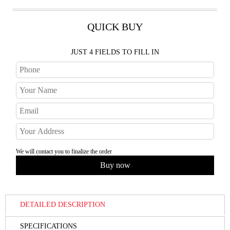
QUICK BUY
JUST 4 FIELDS TO FILL IN
We will contact you to finalize the order
DETAILED DESCRIPTION
SPECIFICATIONS