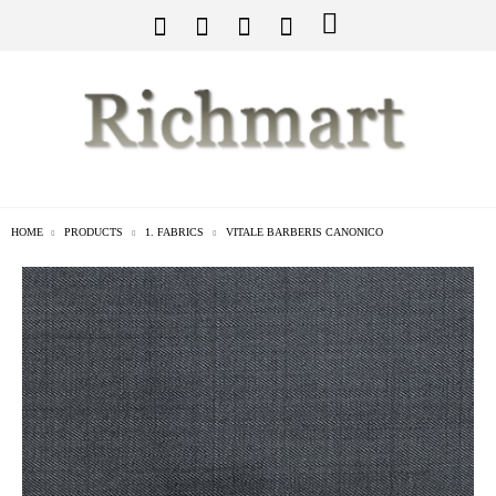
HOME
PRODUCTS
1. FABRICS
VITALE BARBERIS CANONICO