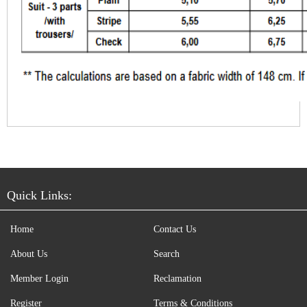
Quick Links:
Home
Contact Us
About Us
Search
Member Login
Reclamation
Register
Terms & Conditions