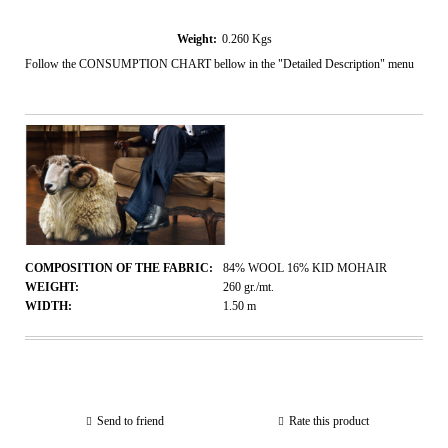
Weight:
0.260
Kgs
Follow the CONSUMPTION CHART bellow in the "Detailed Description" menu
COMPOSITION OF THE FABRIC:
84% WOOL 16% KID MOHAIR
WEIGHT:
260
gr./mt.
WIDTH:
1.50
m
Send to friend
Rate this product