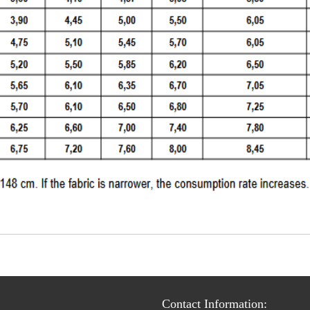
Contact Information: