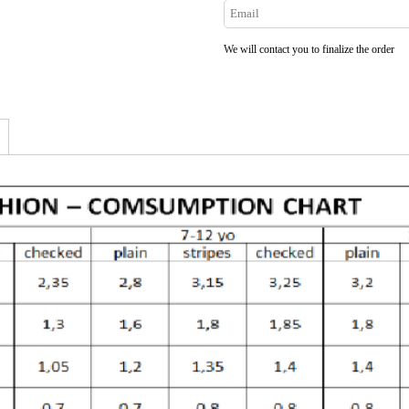
We will contact you to finalize the order