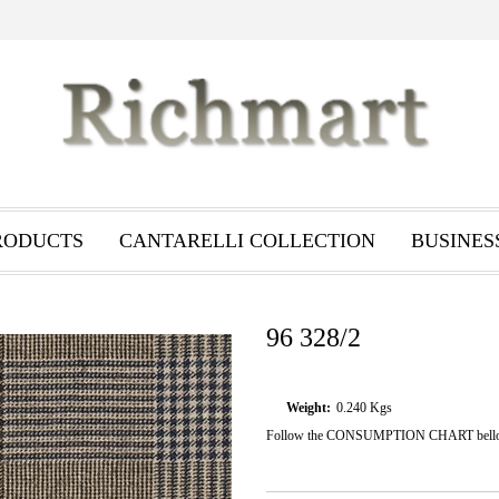
RODUCTS
CANTARELLI COLLECTION
BUSINES
96 328/2
Weight:
0.240
Kgs
Follow the CONSUMPTION CHART bellow i