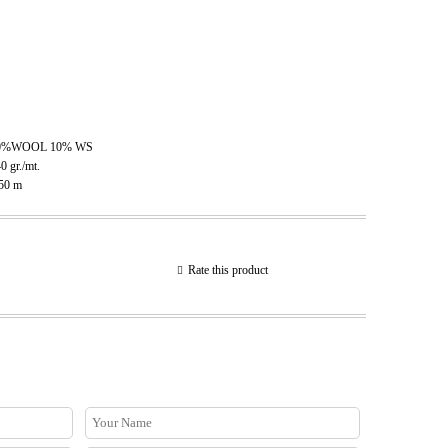
0%WOOL 10% WS
40
gr./mt.
.50
m
Rate this product