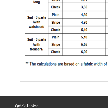
Quick Links: