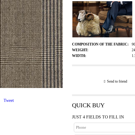
COMPOSITION OF THE FABRIC:
9
WEIGHT:
2
WIDTH:
1
Send to friend
Tweet
QUICK BUY
JUST 4 FIELDS TO FILL IN