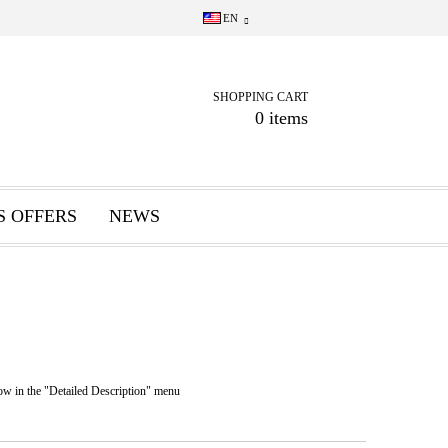
EN
SHOPPING CART
0 items
S OFFERS
NEWS
n the "Detailed Description" menu