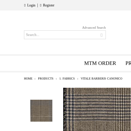
|
Login
Register
Advanced Search
MTM ORDER
P
HOME
PRODUCTS
1. FABRICS
VITALE BARBERIS CANONICO