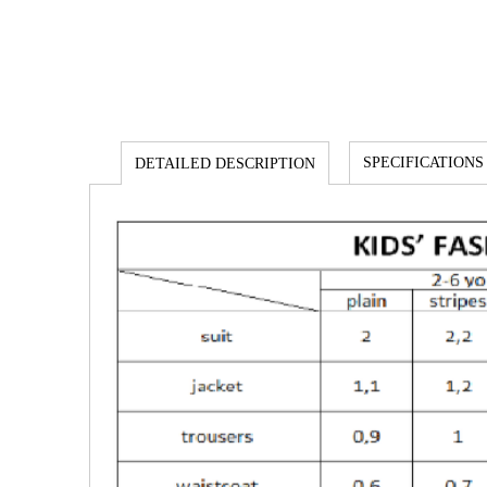
SPECIFICATIONS
DETAILED DESCRIPTION