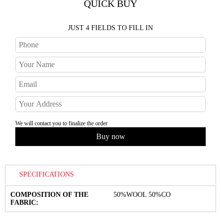
QUICK BUY
JUST 4 FIELDS TO FILL IN
We will contact you to finalize the order
SPECIFICATIONS
COMPOSITION OF THE
50%WOOL 50%CO
FABRIC: