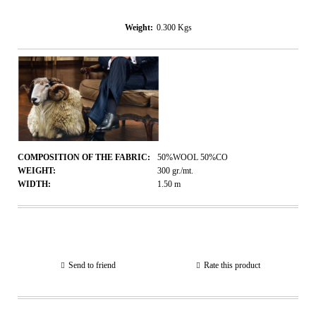
Weight:
0.300
Kgs
COMPOSITION OF THE FABRIC:
50%WOOL 50%CO
WEIGHT:
300
gr./mt.
WIDTH:
1.50
m
Send to friend
Rate this product