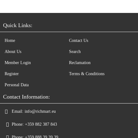
Quick Links:
Home
Contact Us
About Us
Search
Member Login
Reclamation
Register
Terms & Conditions
Personal Data
Contact Information:
Email:
info@richmart.eu
Phone:
+359 882 387 843
Phone:
+359 888 39 39 39