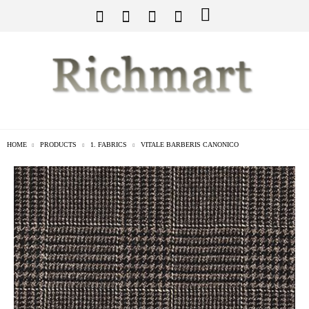
HOME
PRODUCTS
1. FABRICS
VITALE BARBERIS CANONICO