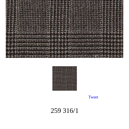
Tweet
259 316/1