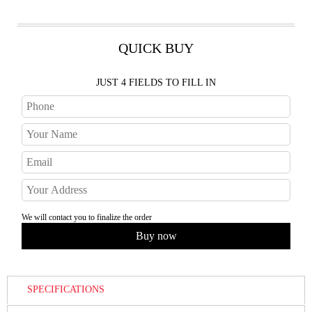
QUICK BUY
JUST 4 FIELDS TO FILL IN
We will contact you to finalize the order
SPECIFICATIONS