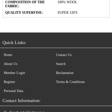
COMPOSITION OF THE
100% WOOL
FABRIC:
QUALITY SUPERFINE:
SUPER 120'S
Quick Links:
Home
Contact Us
About Us
Search
Member Login
Reclamation
Register
Terms & Conditions
Personal Data
Contact Information: