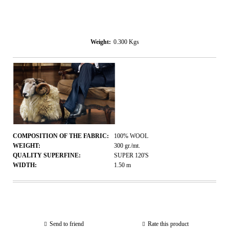
Weight:
0.300
Kgs
COMPOSITION OF THE FABRIC:
100% WOOL
WEIGHT:
300
gr./mt.
QUALITY SUPERFINE:
SUPER 120'S
WIDTH:
1.50
m
Send to friend
Rate this product