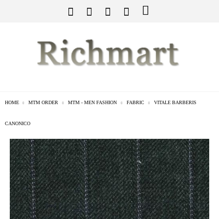
HOME
MTM ORDER
MTM - MEN FASHION
FABRIC
VITALE BARBERIS
CANONICO