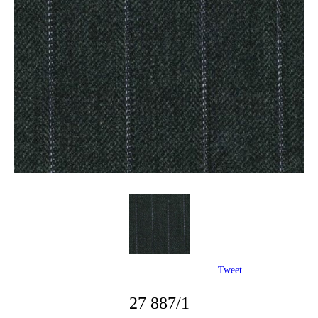
Tweet
27 887/1