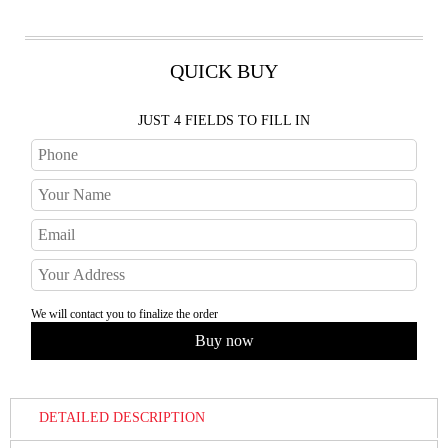
QUICK BUY
JUST 4 FIELDS TO FILL IN
We will contact you to finalize the order
DETAILED DESCRIPTION