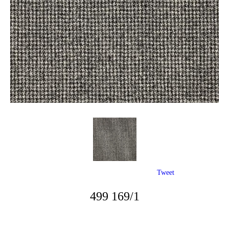
Tweet
499 169/1