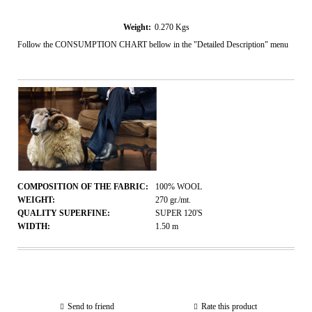
Weight:
0.270
Kgs
Follow the CONSUMPTION CHART bellow in the "Detailed Description" menu
COMPOSITION OF THE FABRIC:
100% WOOL
WEIGHT:
270
gr./mt.
QUALITY SUPERFINE:
SUPER 120'S
WIDTH:
1.50
m
Send to friend
Rate this product