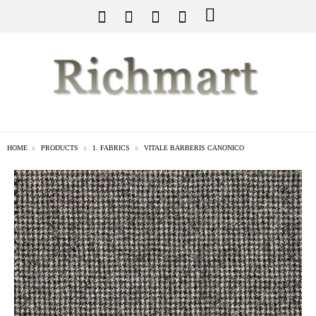
HOME
PRODUCTS
1. FABRICS
VITALE BARBERIS CANONICO