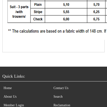
Quick Links:
Home
Contact Us
About Us
Search
Member Login
Reclamation