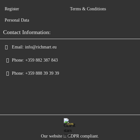
Register
Terms & Conditions
Personal Data
Contact Information:
Email:
info@richmart.eu
Phone:
+359 882 387 843
Phone:
+359 888 39 39 39
GDPR
Our website is GDPR compliant.