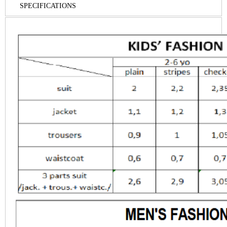
SPECIFICATIONS