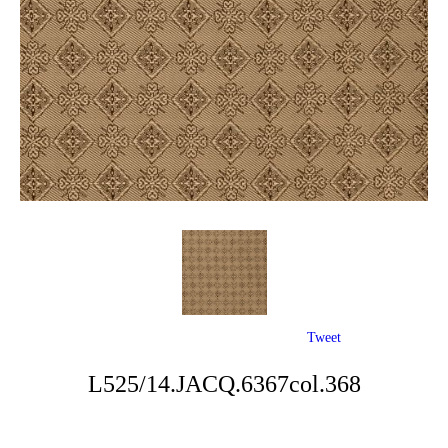
Tweet
L525/14.JACQ.6367col.368