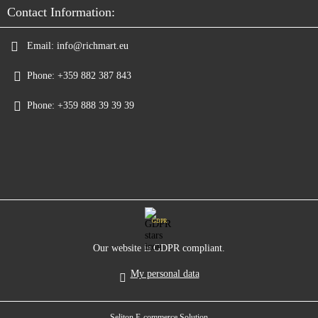
Contact Information:
Email:
info@richmart.eu
Phone:
+359 882 387 843
Phone:
+359 888 39 39 39
GDPR
Our website is GDPR compliant.
My personal data
Seliton E-commerce Solution