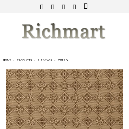
HOME
PRODUCTS
2. LININGS
CUPRO