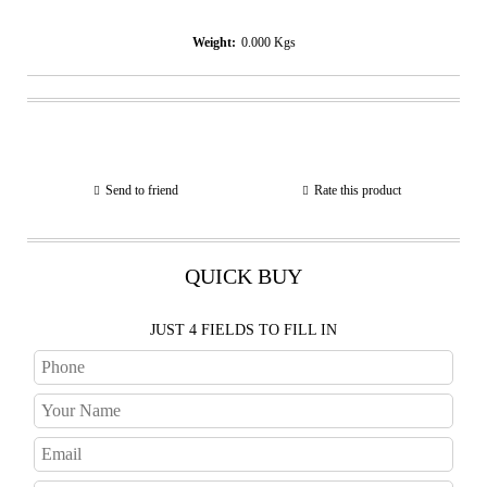
Weight:
0.000
Kgs
Send to friend
Rate this product
QUICK BUY
JUST 4 FIELDS TO FILL IN