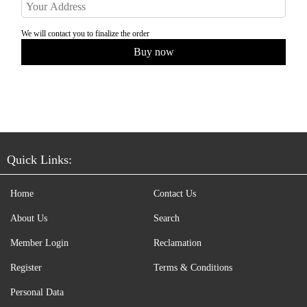
We will contact you to finalize the order
Quick Links:
Home
Contact Us
About Us
Search
Member Login
Reclamation
Register
Terms & Conditions
Personal Data