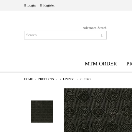
|
Login
Register
Advanced Search
MTM ORDER
P
HOME
PRODUCTS
2. LININGS
CUPRO