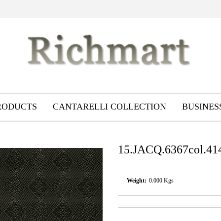
RODUCTS
CANTARELLI COLLECTION
BUSINES
15.JACQ.6367col.41
Weight:
0.000
Kgs