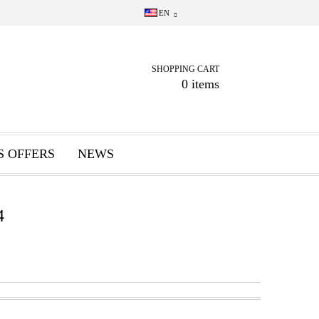
EN
SHOPPING CART
0 items
S OFFERS
NEWS
4