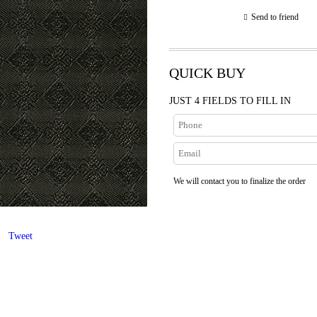
Send to friend
QUICK BUY
JUST 4 FIELDS TO FILL IN
We will contact you to finalize the order
Tweet