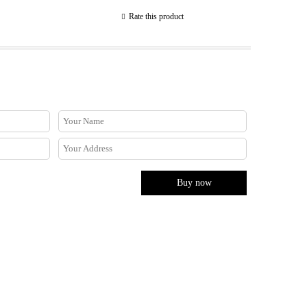
Rate this product