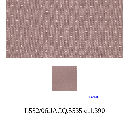
Tweet
L532/06.JACQ.5535 col.390