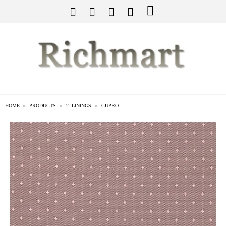
HOME
PRODUCTS
2. LININGS
CUPRO