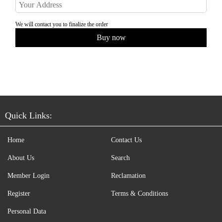
We will contact you to finalize the order
Quick Links:
Home
Contact Us
About Us
Search
Member Login
Reclamation
Register
Terms & Conditions
Personal Data