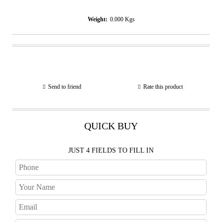
Weight:
0.000
Kgs
Send to friend
Rate this product
QUICK BUY
JUST 4 FIELDS TO FILL IN