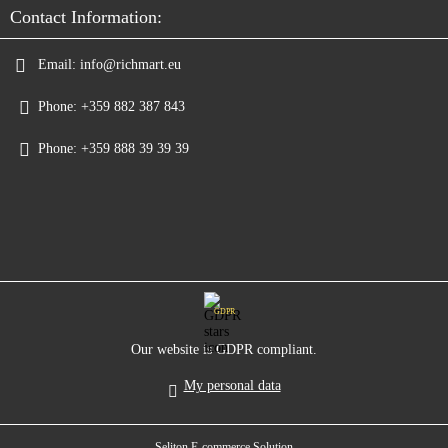
Contact Information:
Email:
info@richmart.eu
Phone:
+359 882 387 843
Phone:
+359 888 39 39 39
GDPR
Our website is GDPR compliant.
My personal data
Seliton E-commerce Solution