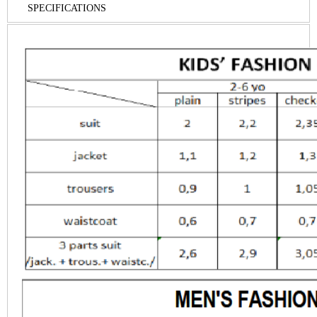
SPECIFICATIONS