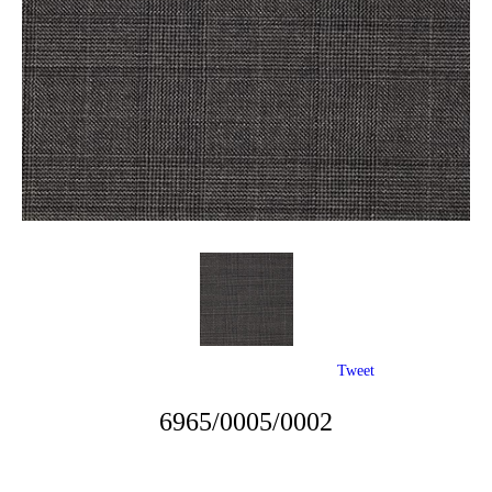
Tweet
6965/0005/0002