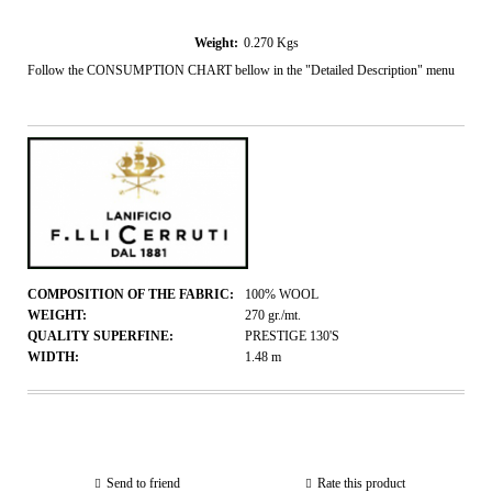
Weight:
0.270
Kgs
Follow the CONSUMPTION CHART bellow in the "Detailed Description" menu
COMPOSITION OF THE FABRIC:
100% WOOL
WEIGHT:
270
gr./mt.
QUALITY SUPERFINE:
PRESTIGE 130'S
WIDTH:
1.48
m
Send to friend
Rate this product