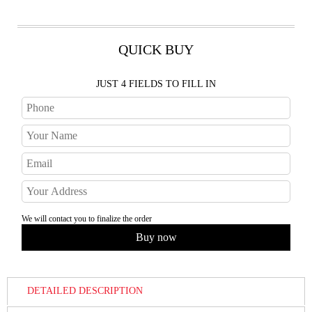
QUICK BUY
JUST 4 FIELDS TO FILL IN
We will contact you to finalize the order
DETAILED DESCRIPTION