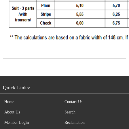
Quick Links:
Home
Contact Us
About Us
Search
Member Login
Reclamation