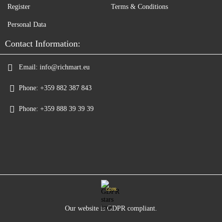
Register
Terms & Conditions
Personal Data
Contact Information:
Email:
info@richmart.eu
Phone:
+359 882 387 843
Phone:
+359 888 39 39 39
GDPR
Our website is GDPR compliant.