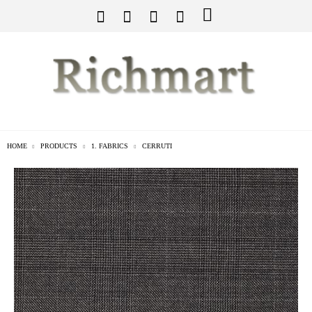
HOME
PRODUCTS
1. FABRICS
CERRUTI