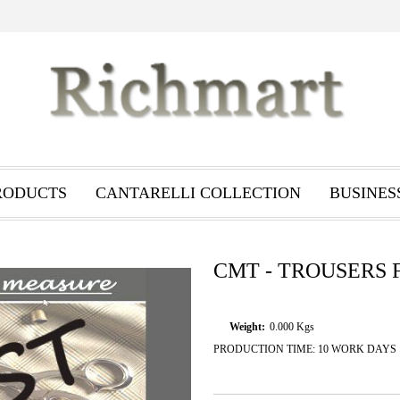
RODUCTS
CANTARELLI COLLECTION
BUSINES
CMT - TROUSERS 
Weight:
0.000
Kgs
PRODUCTION TIME: 10 WORK DAYS