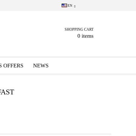
EN
SHOPPING CART
0 items
S OFFERS
NEWS
FAST