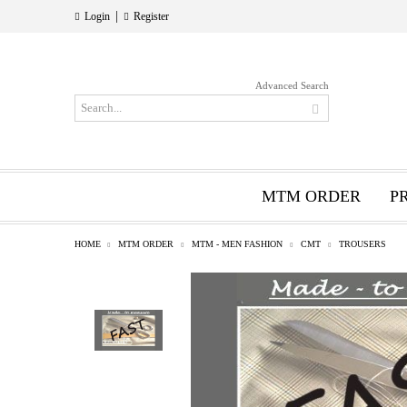
|
Login
Register
Advanced Search
MTM ORDER
P
HOME
MTM ORDER
MTM - MEN FASHION
CMT
TROUSERS