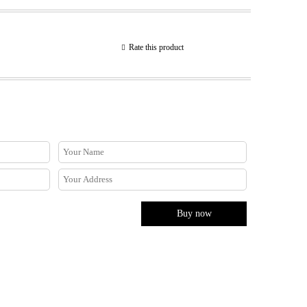
Rate this product