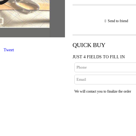
Send to friend
QUICK BUY
Tweet
JUST 4 FIELDS TO FILL IN
We will contact you to finalize the order