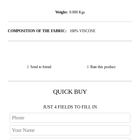
Weight:
0.000
Kgs
COMPOSITION OF THE FABRIC:
100% VISCOSE
Send to friend
Rate this product
QUICK BUY
JUST 4 FIELDS TO FILL IN