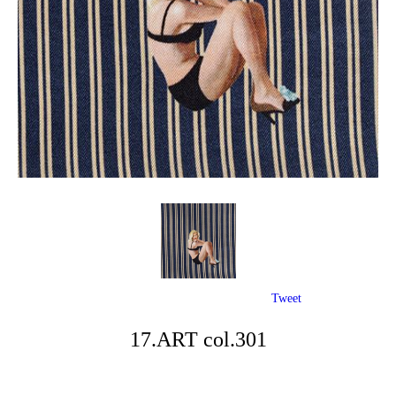
Tweet
17.ART col.301