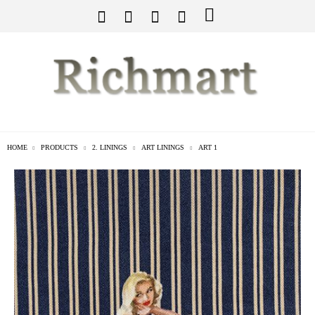
HOME
PRODUCTS
2. LININGS
ART LININGS
ART 1