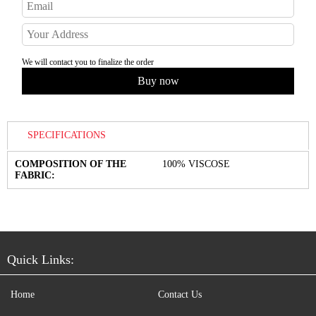
We will contact you to finalize the order
SPECIFICATIONS
COMPOSITION OF THE
100% VISCOSE
FABRIC:
Quick Links:
Home
Contact Us