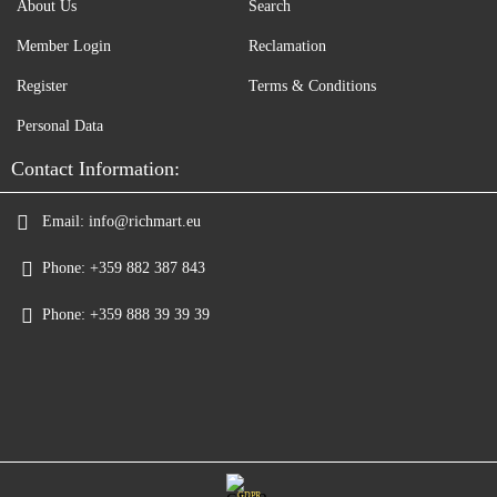
About Us
Search
Member Login
Reclamation
Register
Terms & Conditions
Personal Data
Contact Information:
Email:
info@richmart.eu
Phone:
+359 882 387 843
Phone:
+359 888 39 39 39
GDPR