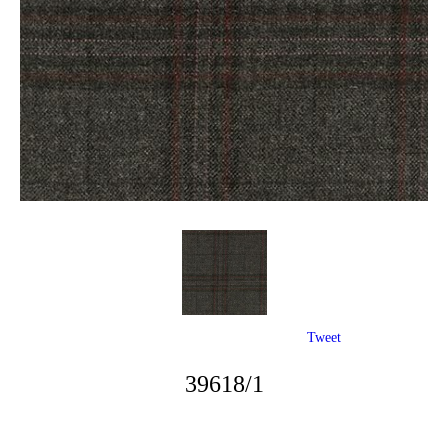
Tweet
39618/1