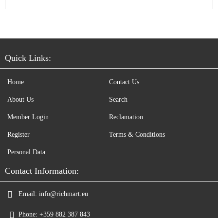
Quick Links:
Home
Contact Us
About Us
Search
Member Login
Reclamation
Register
Terms & Conditions
Personal Data
Contact Information:
Email:
info@richmart.eu
Phone:
+359 882 387 843