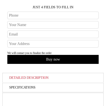
JUST 4 FIELDS TO FILL IN
We will contact you to finalize the order
DETAILED DESCRIPTION
SPECIFICATIONS