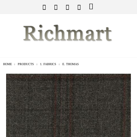
HOME
PRODUCTS
1. FABRICS
E. THOMAS