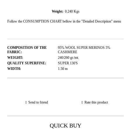
Weight:
0.240
Kgs
Follow the CONSUMPTION CHART bellow in the "Detailed Description" menu
COMPOSITION OF THE
95% WOOL SUPER MERINOS 5%
FABRIC:
CASHMERE
WEIGHT:
240/260
gr./mt.
QUALITY SUPERFINE:
SUPER 130'S
WIDTH:
1.50
m
Send to friend
Rate this product
QUICK BUY