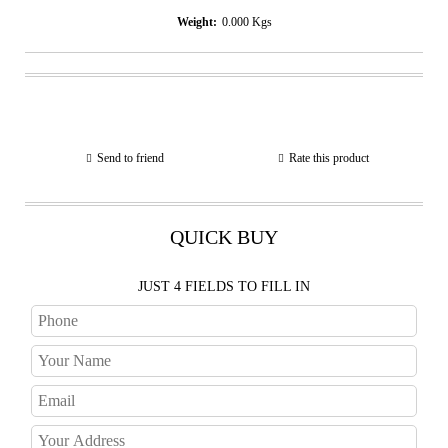
Weight:
0.000
Kgs
Send to friend
Rate this product
QUICK BUY
JUST 4 FIELDS TO FILL IN