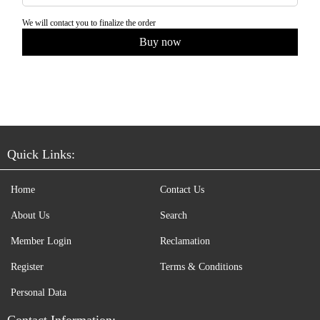
We will contact you to finalize the order
Quick Links:
Home
Contact Us
About Us
Search
Member Login
Reclamation
Register
Terms & Conditions
Personal Data
Contact Information: