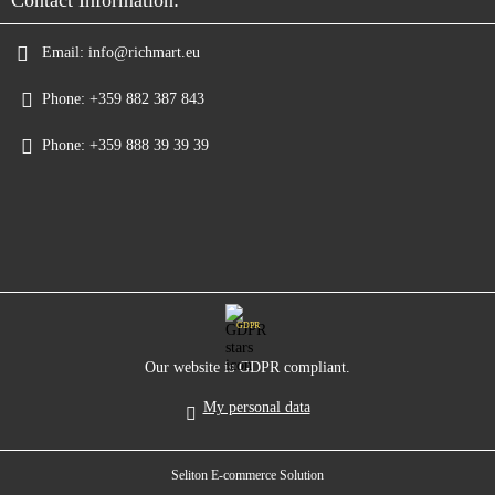
Email:
info@richmart.eu
Phone:
+359 882 387 843
Phone:
+359 888 39 39 39
GDPR
Our website is GDPR compliant.
My personal data
Seliton E-commerce Solution