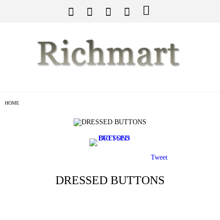
HOME
Tweet
DRESSED BUTTONS