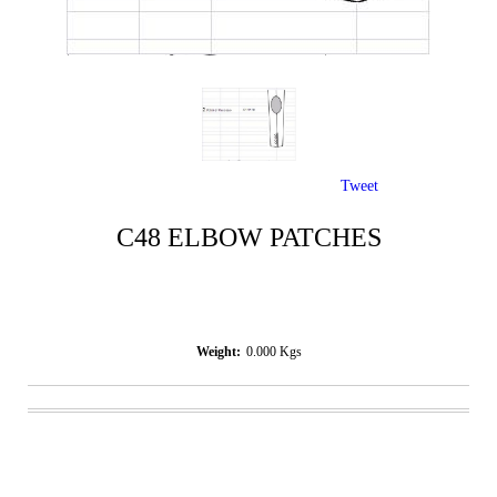
Tweet
C48 ELBOW PATCHES
Weight:
0.000
Kgs