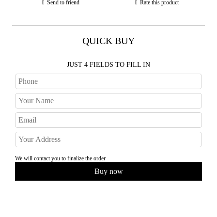
Send to friend
Rate this product
QUICK BUY
JUST 4 FIELDS TO FILL IN
We will contact you to finalize the order