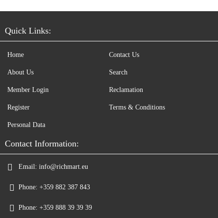
Quick Links:
Home
Contact Us
About Us
Search
Member Login
Reclamation
Register
Terms & Conditions
Personal Data
Contact Information:
Email:
info@richmart.eu
Phone:
+359 882 387 843
Phone:
+359 888 39 39 39