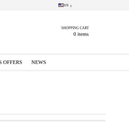
EN
SHOPPING CART
0 items
S OFFERS
NEWS