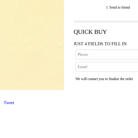
Send to friend
QUICK BUY
JUST 4 FIELDS TO FILL IN
We will contact you to finalize the order
Tweet