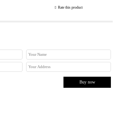
Rate this product