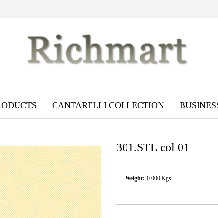
RODUCTS
CANTARELLI COLLECTION
BUSINES
301.STL col 01
Weight:
0.000
Kgs