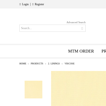
|
Login
Register
Advanced Search
MTM ORDER
P
HOME
PRODUCTS
2. LININGS
VISCOSE