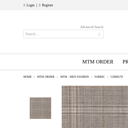
|
Login
Register
Advanced Search
MTM ORDER
P
HOME
MTM ORDER
MTM - MEN FASHION
FABRIC
CERRUTI