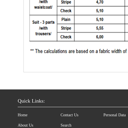
Quick Links:
Home
Contact Us
Personal Data
About Us
Search