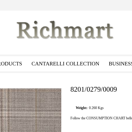
RODUCTS
CANTARELLI COLLECTION
BUSINES
8201/0279/0009
Weight:
0.260
Kgs
Follow the CONSUMPTION CHART bellow i