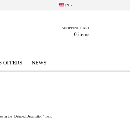
EN
SHOPPING CART
0 items
S OFFERS
NEWS
n the "Detailed Description" menu