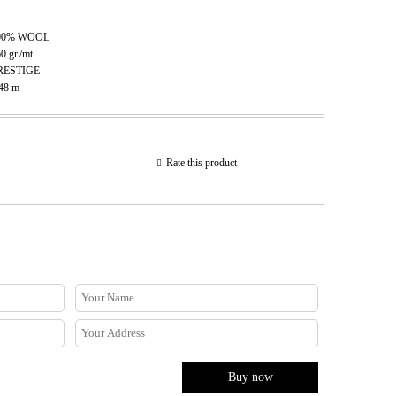
00% WOOL
60
gr./mt.
RESTIGE
.48
m
Rate this product