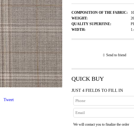
COMPOSITION OF THE FABRIC:
1
WEIGHT:
2
QUALITY SUPERFINE:
P
WIDTH:
1
Send to friend
QUICK BUY
JUST 4 FIELDS TO FILL IN
Tweet
We will contact you to finalize the order