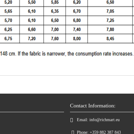
Contact Information:
Email:
info@richmart.eu
Phone:
+359 882 387 843