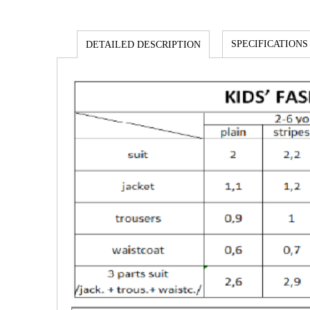
SPECIFICATIONS
DETAILED DESCRIPTION